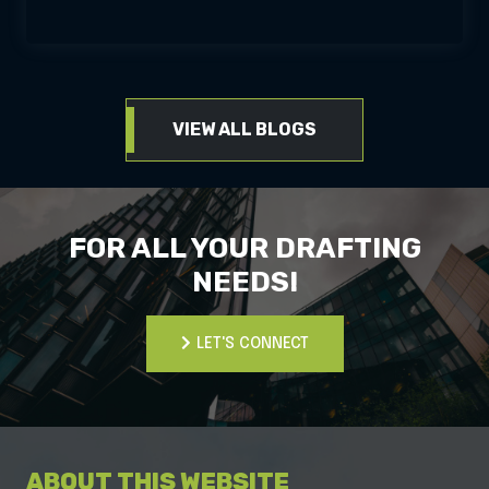
VIEW ALL BLOGS
FOR ALL YOUR DRAFTING
NEEDS!
LET'S CONNECT
LET'S CONNECT
ABOUT THIS WEBSITE