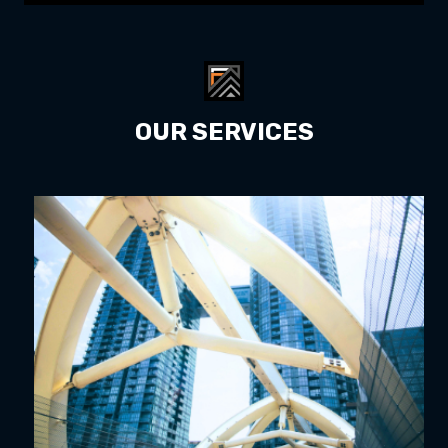
OUR SERVICES