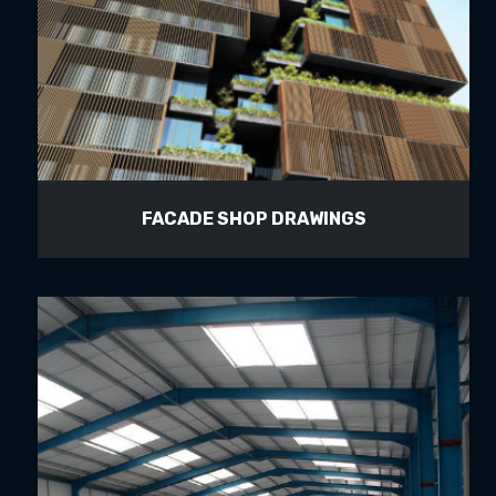
FACADE SHOP DRAWINGS