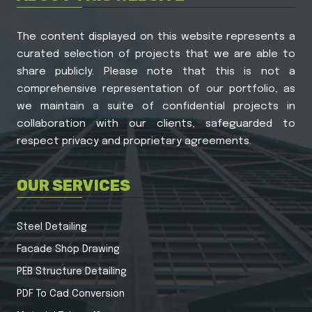
The content displayed on this website represents a
curated selection of projects that we are able to
share publicly. Please note that this is not a
comprehensive representation of our portfolio, as
we maintain a suite of confidential projects in
collaboration with our clients, safeguarded to
respect privacy and proprietary agreements.
OUR SERVICES
Steel Detailing
Facade Shop Drawing
PEB Structure Detailing
PDF To Cad Conversion