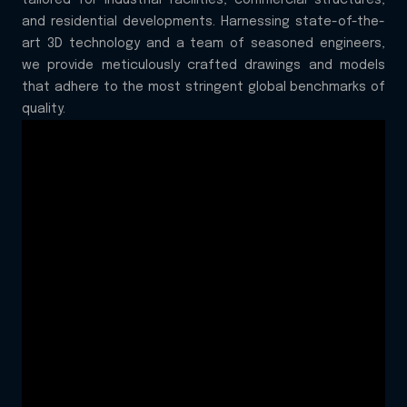
tailored for industrial facilities, commercial structures,
and residential developments. Harnessing state-of-the-
art 3D technology and a team of seasoned engineers,
we provide meticulously crafted drawings and models
that adhere to the most stringent global benchmarks of
quality.