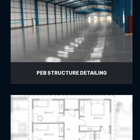
PEB STRUCTURE DETAILING