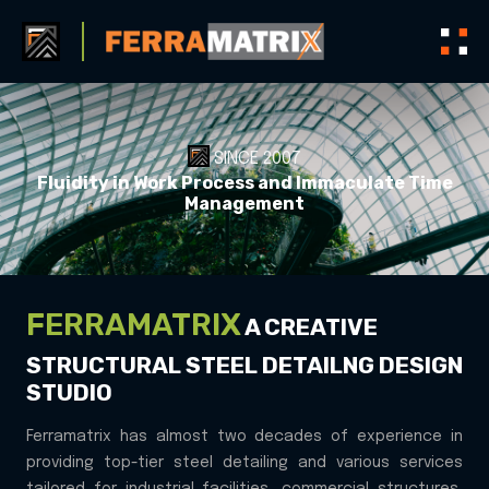
SINCE 2007
Fluidity in Work Process and Immaculate Time
A
Management
FERRAMATRIX
A CREATIVE
STRUCTURAL STEEL
DETAILNG DESIGN
STUDIO
Ferramatrix has almost two decades of experience in
providing top-tier steel detailing and various services