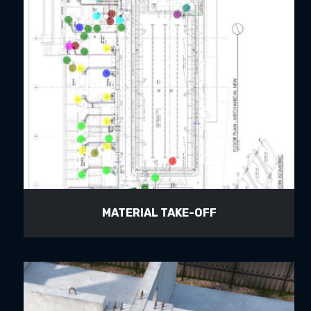
MATERIAL TAKE-OFF