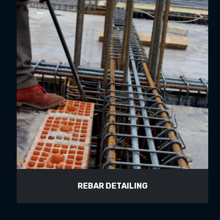
REBAR DETAILING