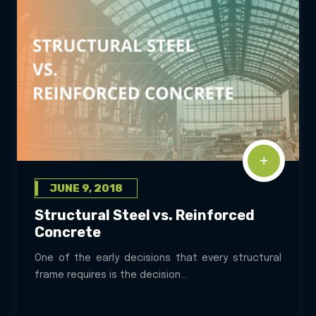
JUNE 9, 2018
Structural Steel vs. Reinforced
Concrete
One of the early decisions that every structural
frame requires is the decision...