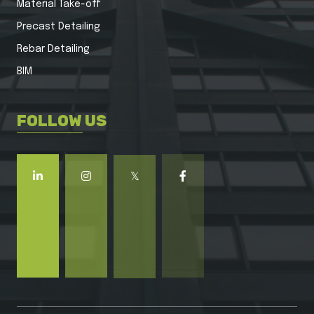
Material Take-off
Precast Detailing
Rebar Detailing
BIM
FOLLOW US