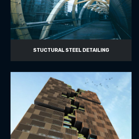
STUCTURAL STEEL DETAILING