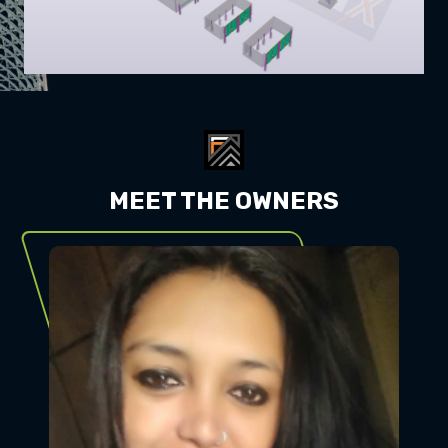
MEET THE OWNERS