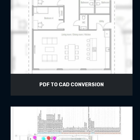
PDF TO CAD CONVERSION