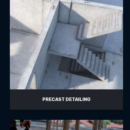
PRECAST DETAILING