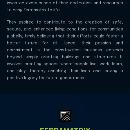
invested every ounce of their dedication and resources
to bring Ferramatrix to life.
They aspired to contribute to the creation of safe,
secure, and enhanced living conditions for communities
globally, firmly believing that their efforts could foster a
better future for all. Hence, their passion and
commitment in the construction business extends
beyond simply erecting buildings and structures. It
involves creating spaces where people live, work, learn,
and play, thereby enriching their lives and leaving a
positive legacy for future generations.