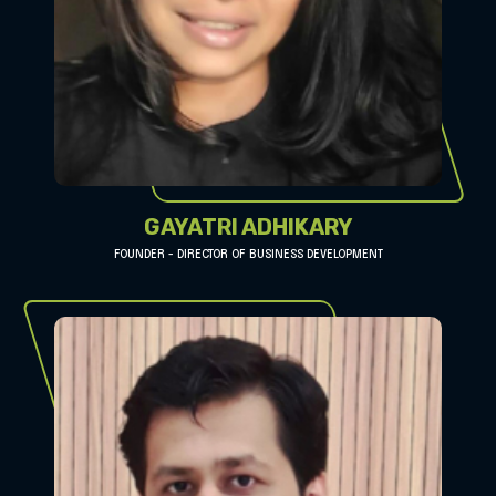
GAYATRI ADHIKARY
FOUNDER - DIRECTOR OF BUSINESS DEVELOPMENT