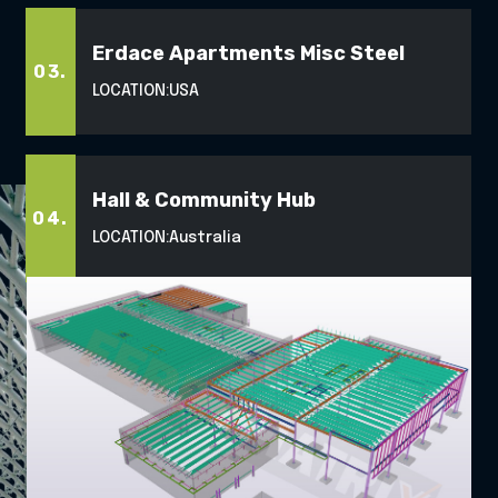
Erdace Apartments Misc Steel
03.
LOCATION:
USA
Hall & Community Hub
04.
LOCATION:
Australia