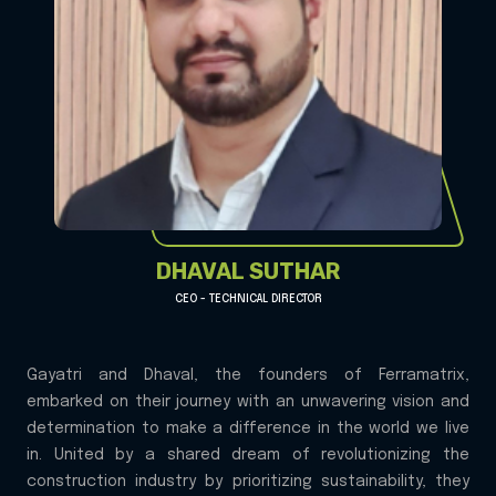
DHAVAL SUTHAR
CEO - TECHNICAL DIRECTOR
Gayatri and Dhaval, the founders of Ferramatrix,
embarked on their journey with an unwavering vision and
determination to make a difference in the world we live
in. United by a shared dream of revolutionizing the
construction industry by prioritizing sustainability, they