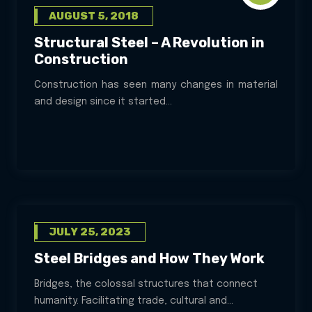
AUGUST 5, 2018
Structural Steel – A Revolution in
Construction
Construction has seen many changes in material
and design since it started...
JULY 25, 2023
Steel Bridges and How They Work
Bridges, the colossal structures that connect
humanity. Facilitating trade, cultural and...