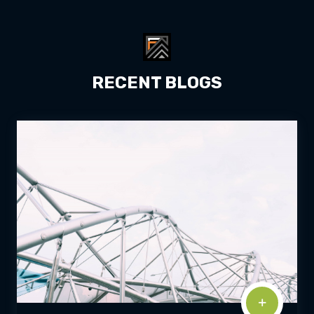
RECENT BLOGS