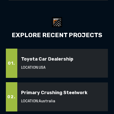
EXPLORE RECENT PROJECTS
Toyota Car Dealership
01.
LOCATION:
USA
Primary Crushing Steelwork
02.
LOCATION:
Australia