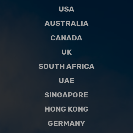
USA
AUSTRALIA
CANADA
UK
SOUTH AFRICA
UAE
SINGAPORE
HONG KONG
GERMANY