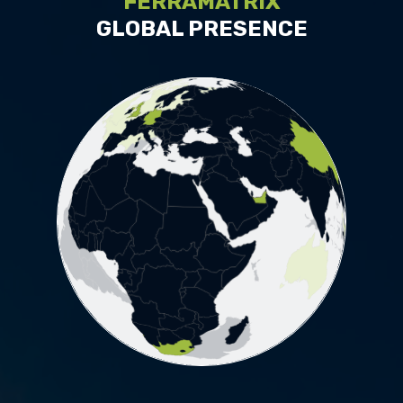
FERRAMATRIX
GLOBAL PRESENCE