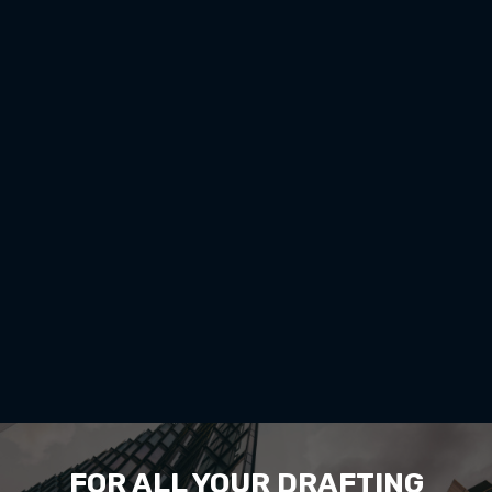
FOR ALL YOUR DRAFTING