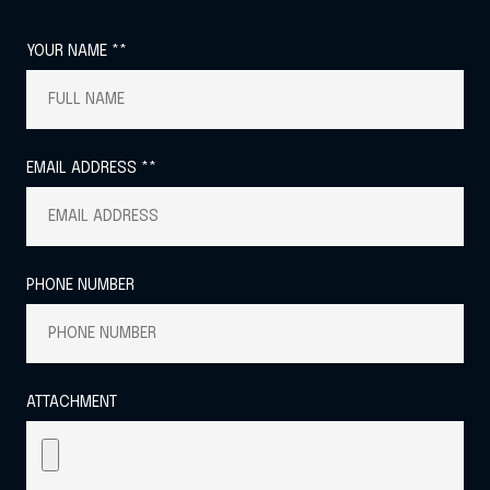
YOUR NAME **
EMAIL ADDRESS **
PHONE NUMBER
ATTACHMENT