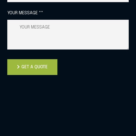
YOUR MESSAGE **
GET A QUOTE
GET A QUOTE