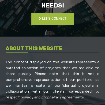
NEEDS!
LET'S CONNECT
LET'S CONNECT
ABOUT THIS WEBSITE
The content displayed on this website represents a
curated selection of projects that we are able to
share publicly. Please note that this is not a
comprehensive representation of our portfolio, as
we maintain a suite of confidential projects in
collaboration with our clients, safeguarded to
respect privacy and proprietary agreements.