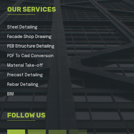
OUR SERVICES
Steel Detailing
Facade Shop Drawing
PEB Structure Detailing
PDF To Cad Conversion
Material Take-off
Precast Detailing
Rebar Detailing
BIM
FOLLOW US