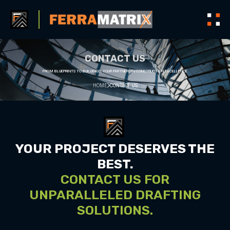
CONTACT US
FROM BLUEPRINTS TO BUILDINGS, YOUR PARTNERS IN CONSTRUCTION EXCELLENCE
HOME
CONTACT US
YOUR PROJECT DESERVES THE
BEST.
CONTACT US FOR
UNPARALLELED DRAFTING
SOLUTIONS.