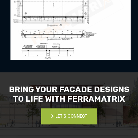
BRING YOUR FACADE DESIGNS
TO LIFE WITH FERRAMATRIX
LET'S CONNECT
LET'S CONNECT