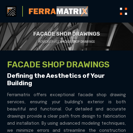
FACADE SHOP DRAWINGS
HOME
SERVICE
FACADE SHOP DRAWINGS
FACADE SHOP DRAWINGS
Defining the Aesthetics of Your
Building
Ferramatrix offers exceptional facade shop drawing
services, ensuring your building's exterior is both
beautiful and functional. Our detailed and accurate
drawings provide a clear path from design to fabrication
and installation. By using advanced modeling techniques,
we minimize errors and streamline the construction