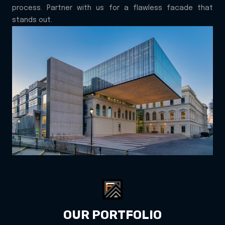
process. Partner with us for a flawless facade that
stands out.
OUR PORTFOLIO