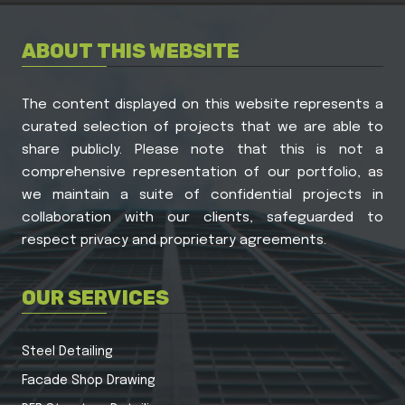
ABOUT THIS WEBSITE
The content displayed on this website represents a
curated selection of projects that we are able to
share publicly. Please note that this is not a
comprehensive representation of our portfolio, as
we maintain a suite of confidential projects in
collaboration with our clients, safeguarded to
respect privacy and proprietary agreements.
OUR SERVICES
Steel Detailing
Facade Shop Drawing