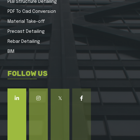
PEB Structure Detailing
PDF To Cad Conversion
Material Take-off
Precast Detailing
Rebar Detailing
BIM
FOLLOW US