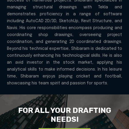
success of numerous projects. Shibaram specializes in
managing structural drawings with Tekla and
demonstrates proficiency in a range of software
including AutoCAD 2D/3D, SketchUp, Revit Structure, and
Navis. His core responsibilities encompass producing and
coordinating shop drawings, overseeing project
coordination, and generating 2D coordinated drawings.
Beyond his technical expertise, Shibaram is dedicated to
continuously enhancing his technological skills. He is also
an avid investor in the stock market, applying his
analytical skills to make informed decisions. In his leisure
time, Shibaram enjoys playing cricket and football,
showcasing his team spirit and passion for sports.
FOR ALL YOUR DRAFTING
NEEDS!