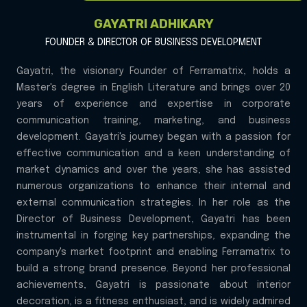
GAYATRI ADHIKARY
FOUNDER & DIRECTOR OF BUSINESS DEVELOPMENT
Gayatri, the visionary Founder of Ferramatrix, holds a
Master's degree in English Literature and brings over 20
years of experience and expertise in corporate
communication training, marketing, and business
development. Gayatri's journey began with a passion for
effective communication and a keen understanding of
market dynamics and over the years, she has assisted
numerous organizations to enhance their internal and
external communication strategies. In her role as the
Director of Business Development, Gayatri has been
instrumental in forging key partnerships, expanding the
company's market footprint and enabling Ferramatrix to
build a strong brand presence. Beyond her professional
achievements, Gayatri is passionate about interior
decoration, is a fitness enthusiast, and is widely admired