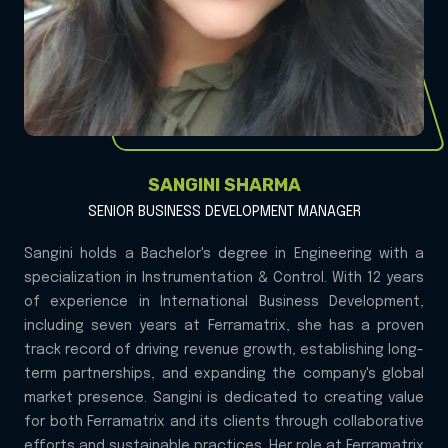
SANGINI SHARMA
SENIOR BUSINESS DEVELOPMENT MANAGER
Sangini holds a Bachelor's degree in Engineering with a
specialization in Instrumentation & Control. With 12 years
of experience in International Business Development,
including seven years at Ferramatrix, she has a proven
track record of driving revenue growth, establishing long-
term partnerships, and expanding the company's global
market presence. Sangini is dedicated to creating value
for both Ferramatrix and its clients through collaborative
efforts and sustainable practices. Her role at Ferramatrix