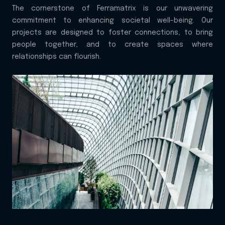
The cornerstone of Ferramatrix is our unwavering
commitment to enhancing societal well-being. Our
projects are designed to foster connections, to bring
people together, and to create spaces where
relationships can flourish.