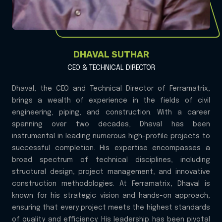
DHAVAL SUTHAR
CEO & TECHNICAL DIRECTOR
Dhaval, the CEO and Technical Director of Ferramatrix,
brings a wealth of experience in the fields of civil
engineering, piping, and construction. With a career
spanning over two decades, Dhaval has been
instrumental in leading numerous high-profile projects to
successful completion. His expertise encompasses a
broad spectrum of technical disciplines, including
structural design, project management, and innovative
construction methodologies. At Ferramatrix, Dhaval is
known for his strategic vision and hands-on approach,
ensuring that every project meets the highest standards
of quality and efficiency. His leadership has been pivotal