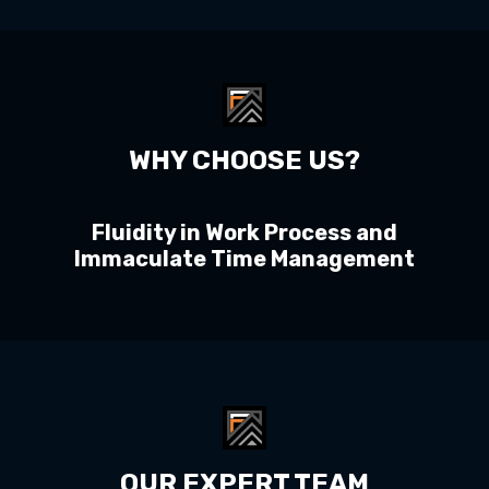
WHY CHOOSE US?
Fluidity in Work Process and
Immaculate Time Management
OUR EXPERT TEAM