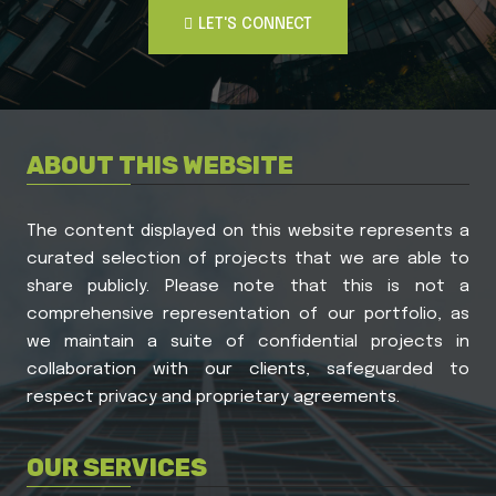
LET'S CONNECT
LET'S CONNECT
ABOUT THIS WEBSITE
The content displayed on this website represents a
curated selection of projects that we are able to
share publicly. Please note that this is not a
comprehensive representation of our portfolio, as
we maintain a suite of confidential projects in
collaboration with our clients, safeguarded to
respect privacy and proprietary agreements.
OUR SERVICES