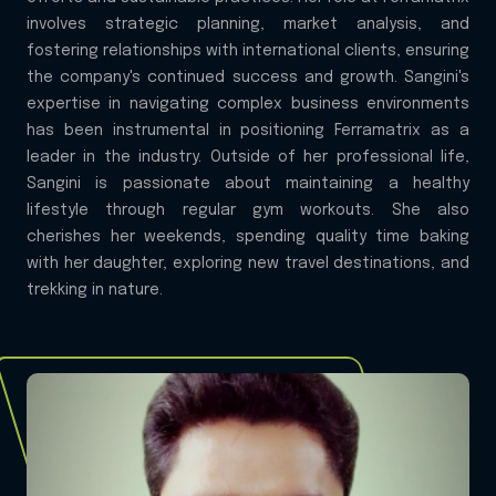
involves strategic planning, market analysis, and
fostering relationships with international clients, ensuring
the company's continued success and growth. Sangini's
expertise in navigating complex business environments
has been instrumental in positioning Ferramatrix as a
leader in the industry. Outside of her professional life,
Sangini is passionate about maintaining a healthy
lifestyle through regular gym workouts. She also
cherishes her weekends, spending quality time baking
with her daughter, exploring new travel destinations, and
trekking in nature.