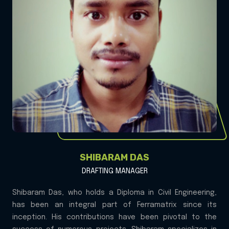
SHIBARAM DAS
DRAFTING MANAGER
Shibaram Das, who holds a Diploma in Civil Engineering,
has been an integral part of Ferramatrix since its
inception. His contributions have been pivotal to the