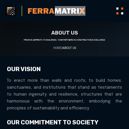
ABOUT US
FROM BLUEPRINTS TO BUILDINGS, YOUR PARTNERS IN CONSTRUCTION EXCELLENCE
HOME
ABOUT US
OUR VISION
To erect more than walls and roofs; to build homes,
sanctuaries, and institutions that stand as testaments
to human ingenuity and resilience; structures that are
harmonious with the environment, embodying the
principles of sustainability and efficiency.
OUR COMMITMENT TO SOCIETY