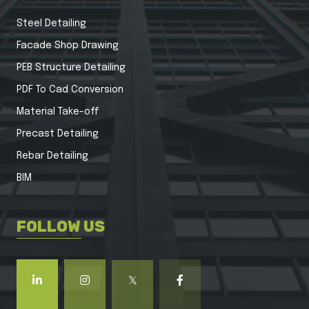
Steel Detailing
Facade Shop Drawing
PEB Structure Detailing
PDF To Cad Conversion
Material Take-off
Precast Detailing
Rebar Detailing
BIM
FOLLOW US