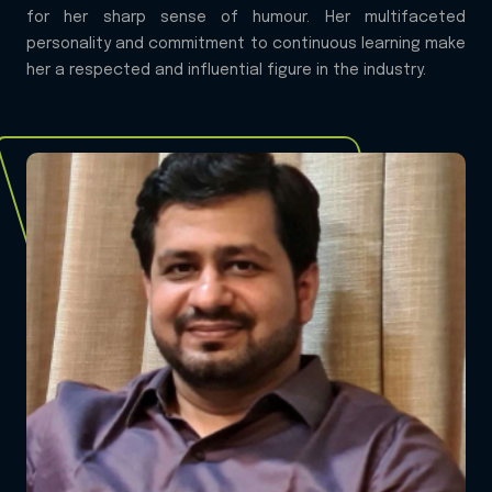
for her sharp sense of humour. Her multifaceted
personality and commitment to continuous learning make
her a respected and influential figure in the industry.