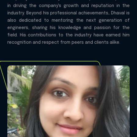
in driving the company's growth and reputation in the
industry. Beyond his professional achievements, Dhaval is
also dedicated to mentoring the next generation of
engineers, sharing his knowledge and passion for the
field. His contributions to the industry have earned him
recognition and respect from peers and clients alike.