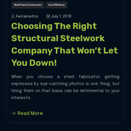
Steel Frame Construction
Cost Efficiency
Ferramatrix
July 1, 2018
Choosing The Right
Structural Steelwork
Company That Won’t Let
You Down!
When you choose a steel fabricator, getting
impressed by eye-catching photos is one thing, but
hiring them on that basis can be detrimental to your
interests....
Read More