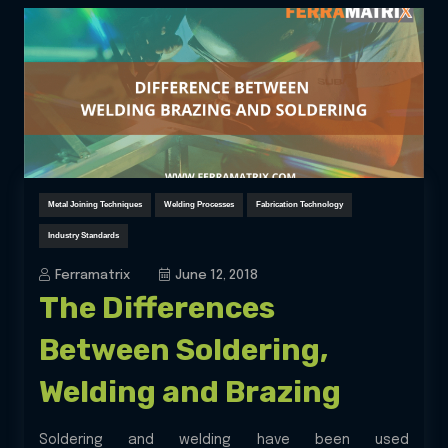
Metal Joining Techniques
Welding Processes
Fabrication Technology
Industry Standards
Ferramatrix
June 12, 2018
The Differences
Between Soldering,
Welding and Brazing
Soldering and welding have been used