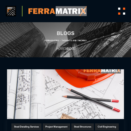
BLOGS
FERRAMATRIX - THOUGHTS AND THEORIES
HOME
BLOGS
Steel Detailing Services
Project Management
Steel Structures
Civil Engineering