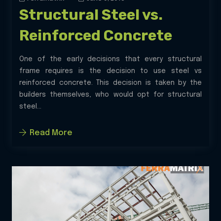
Structural Steel vs.
Reinforced Concrete
One of the early decisions that every structural
frame requires is the decision to use steel vs
reinforced concrete. This decision is taken by the
builders themselves, who would opt for structural
steel...
Read More