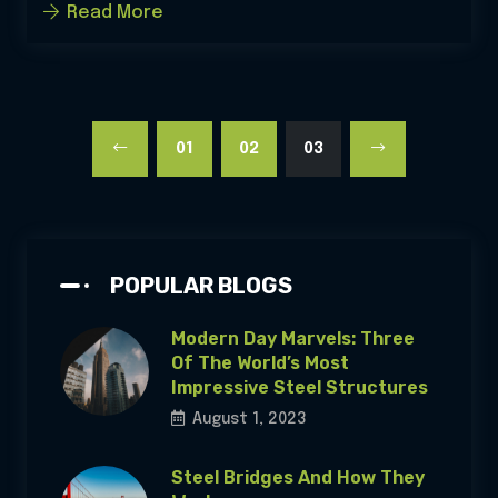
Read More
01
02
03
POPULAR BLOGS
Modern Day Marvels: Three
Of The World’s Most
Impressive Steel Structures
August 1, 2023
Steel Bridges And How They