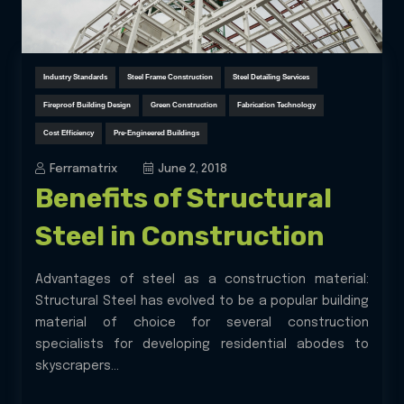
Industry Standards
Steel Frame Construction
Steel Detailing Services
Fireproof Building Design
Green Construction
Fabrication Technology
Cost Efficiency
Pre-Engineered Buildings
Ferramatrix
June 2, 2018
Benefits of Structural
Steel in Construction
Advantages of steel as a construction material:
Structural Steel has evolved to be a popular building
material of choice for several construction
specialists for developing residential abodes to
skyscrapers...