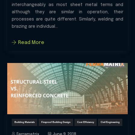
interchangeably as most sheet metal terms and
although they are similar in operation, their
processes are quite different. Similarly, welding and
brazing are individual...
Read More
Building Materials
Fireproof Building Design
Cost Efficiency
Civil Engineering
Ferramatrix
June 9, 2018