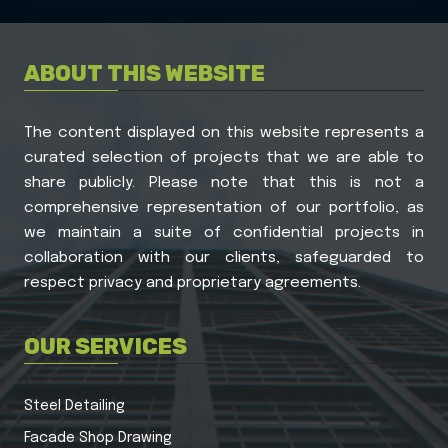
ABOUT THIS WEBSITE
The content displayed on this website represents a
curated selection of projects that we are able to
share publicly. Please note that this is not a
comprehensive representation of our portfolio, as
we maintain a suite of confidential projects in
collaboration with our clients, safeguarded to
respect privacy and proprietary agreements.
OUR SERVICES
Steel Detailing
Facade Shop Drawing