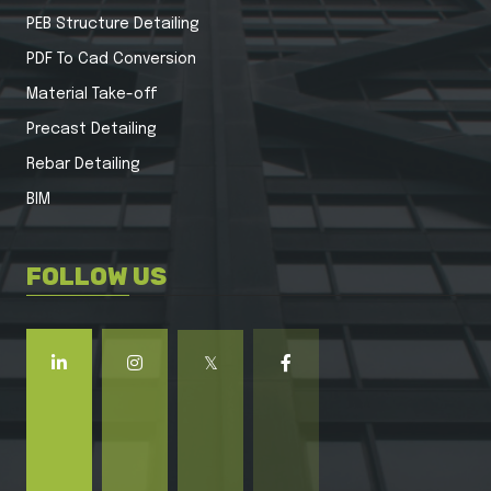
PEB Structure Detailing
PDF To Cad Conversion
Material Take-off
Precast Detailing
Rebar Detailing
BIM
FOLLOW US