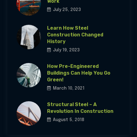
Work
July 25, 2023
Learn How Steel
Construction Changed
History
July 19, 2023
How Pre-Engineered
Buildings Can Help You Go
Green!
March 10, 2021
Structural Steel – A
Revolution In Construction
August 5, 2018